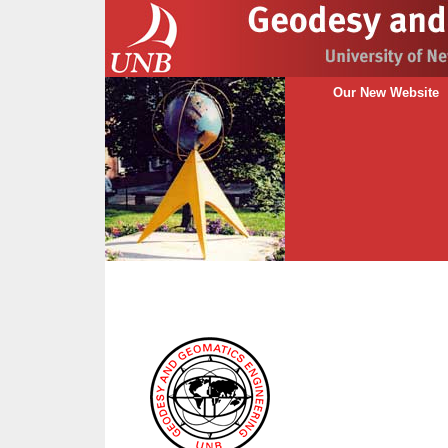
Our New Website