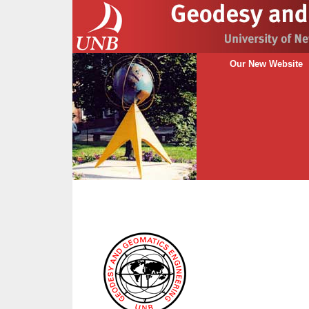
Our New Website